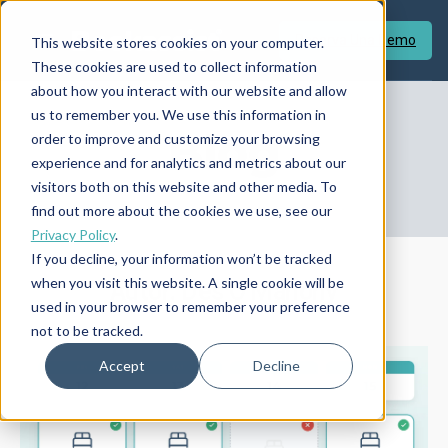
Reserva Una Demo
This website stores cookies on your computer.
These cookies are used to collect information
about how you interact with our website and allow
us to remember you. We use this information in
Blog
order to improve and customize your browsing
experience and for analytics and metrics about our
visitors both on this website and other media. To
find out more about the cookies we use, see our
Privacy Policy
.
If you decline, your information won’t be tracked
when you visit this website. A single cookie will be
Autor: Des O'Mahony
used in your browser to remember your preference
not to be tracked.
Accept
Decline