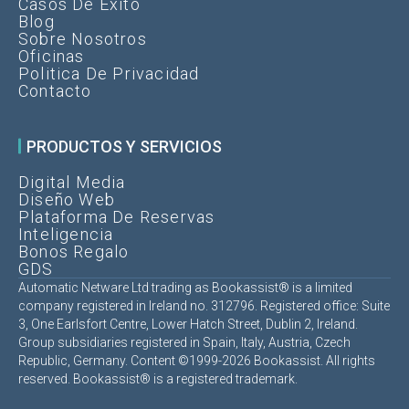
Casos De Éxito
Blog
Sobre Nosotros
Oficinas
Politica De Privacidad
Contacto
PRODUCTOS Y SERVICIOS
Digital Media
Diseño Web
Plataforma De Reservas
Inteligencia
Bonos Regalo
GDS
Automatic Netware Ltd trading as Bookassist® is a limited
company registered in Ireland no. 312796. Registered office: Suite
3, One Earlsfort Centre, Lower Hatch Street, Dublin 2, Ireland.
Group subsidiaries registered in Spain, Italy, Austria, Czech
Republic, Germany. Content ©1999-2026 Bookassist. All rights
reserved. Bookassist® is a registered trademark.