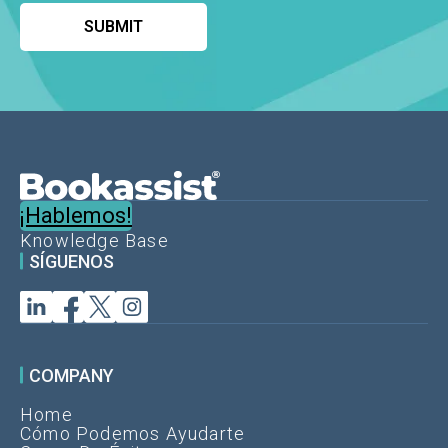
¡Hablemos!
Knowledge Base
SÍGUENOS
COMPANY
Home
Cómo Podemos Ayudarte