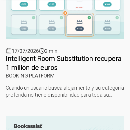
17/07/2026
2 min
Intelligent Room Substitution recupera
1 millón de euros
BOOKING PLATFORM
Cuando un usuario busca alojamiento y su categoría
preferida no tiene disponibilidad para toda su
estancia, la funcionalidad Intelligent Room
Substitution (IRS) de la Plataforma ...