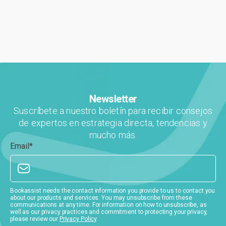
digital de la industria, ...
Newsletter
Suscríbete a nuestro boletín para recibir consejos
de expertos en estrategia directa, tendencias y
mucho más.
Email
*
Bookassist needs the contact information you provide to us to contact you
about our products and services. You may unsubscribe from these
communications at any time. For information on how to unsubscribe, as
well as our privacy practices and commitment to protecting your privacy,
please review our
Privacy Policy
.