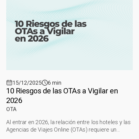
15/12/2025
6 min
10 Riesgos de las OTAs a Vigilar en
2026
OTA
Al entrar en 2026, la relación entre los hoteles y las
Agencias de Viajes Online (OTAs) requiere un
"reinicio estratégico". A pesar de la sofisticación