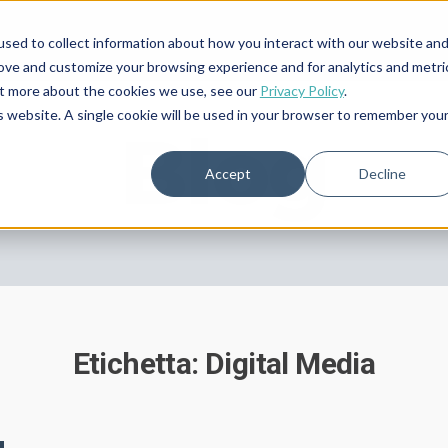
sed to collect information about how you interact with our website an
rove and customize your browsing experience and for analytics and metri
out more about the cookies we use, see our
Privacy Policy
.
is website. A single cookie will be used in your browser to remember you
Blog
Accept
Decline
Etichetta: Digital Media