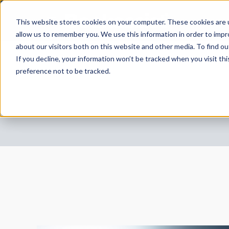
This website stores cookies on your computer. These cookies are u
allow us to remember you. We use this information in order to imp
about our visitors both on this website and other media. To find 
If you decline, your information won’t be tracked when you visit th
preference not to be tracked.