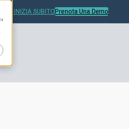
INIZIA SUBITO
Prenota Una Demo
IT
d
cs
r