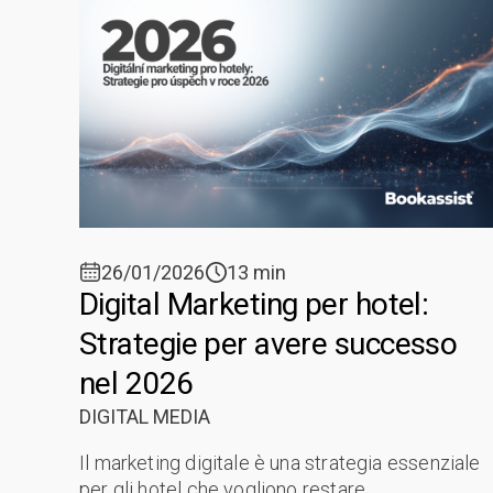
26/01/2026
13 min
Digital Marketing per hotel:
Strategie per avere successo
nel 2026
DIGITAL MEDIA
Il marketing digitale è una strategia essenziale
per gli hotel che vogliono restare