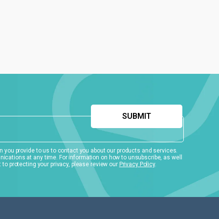
 you provide to us to contact you about our products and services.
ations at any time. For information on how to unsubscribe, as well
to protecting your privacy, please review our
Privacy Policy
.