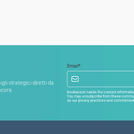
Email
*
gli strategici diretti da
ncora.
Bookassist needs the contact information
You may unsubscribe from these communic
as our privacy practices and commitment 