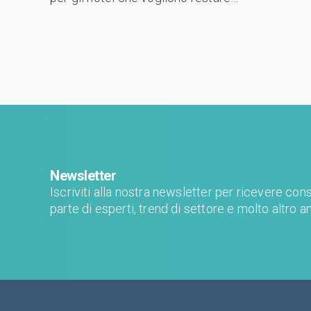
all'avanguardia. Gli hotel devono sfruttare
un'ampia gamma di strumenti e tattiche per
attrarre ...
Newsletter
Iscriviti alla nostra newsletter per ricevere consi
parte di esperti, trend di settore e molto altro a