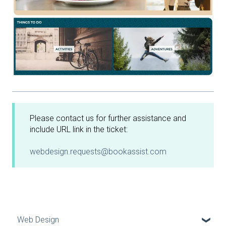
Please contact us for further assistance and
include URL link in the ticket:
webdesign.requests@bookassist.com
Web Design