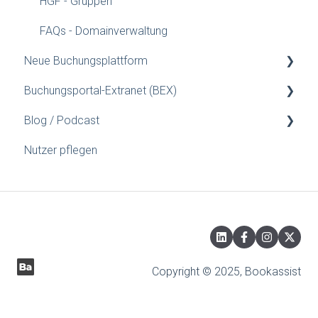
HGF - Gruppen
FAQs - Domainverwaltung
Neue Buchungsplattform
Buchungsportal-Extranet (BEX)
Konfigurationsanleitung
Blog / Podcast
Installationsanleitungen für Webmaster
Gutschein
Nutzer pflegen
Preise/Verfügbarkeit
Blog
Was ist...
Hotel einrichten
Eigenschaften
Zimmer/Packages
Copyright © 2025, Bookassist
Extras