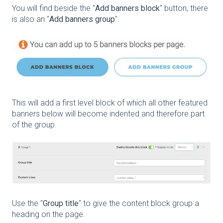
You will find beside the "
Add banners block
" button, there
is also an "
Add banners group
".
This will add a first level block of which all other featured
banners below will become indented and therefore part
of the group.
Use the "
Group title
" to give the content block group a
heading on the page.