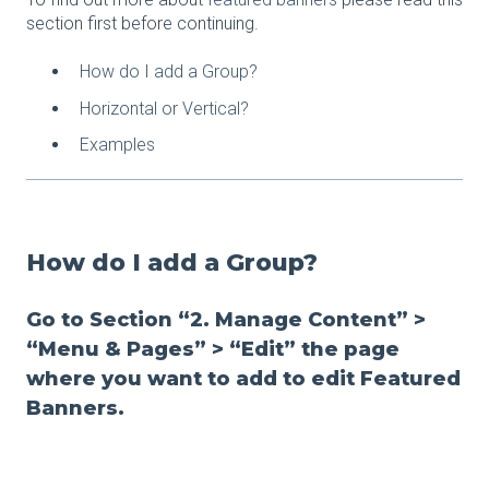
section first before continuing.
How do I add a Group?
Horizontal or Vertical?
Examples
How do I add a Group?
Go to Section “2. Manage Content” >
“Menu & Pages” > “Edit” the page
where you want to add to edit Featured
Banners.