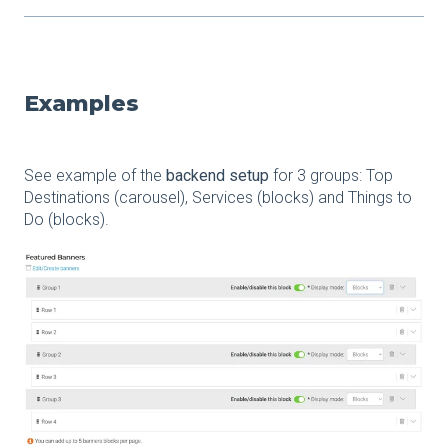
Examples
See example of the
backend setup
for 3 groups: Top
Destinations (carousel), Services (blocks) and Things to
Do (blocks).