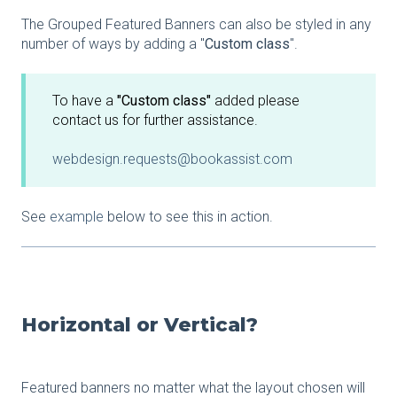
The Grouped Featured Banners can also be styled in any
number of ways by adding a "
Custom class
".
To have a
"Custom class"
added please
contact us for further assistance.
webdesign.requests@bookassist.com
See
example
below to see this in action.
Horizontal or Vertical?
Featured banners no matter what the layout chosen will