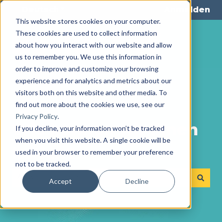
Deutsch
Untermenü für Übersetzungen anze
Anmelden
This website stores cookies on your computer.
These cookies are used to collect information
about how you interact with our website and allow
us to remember you. We use this information in
order to improve and customize your browsing
experience and for analytics and metrics about our
visitors both on this website and other media. To
find out more about the cookies we use, see our
Privacy Policy
.
Wie können wir Ihnen
If you decline, your information won’t be tracked
when you visit this website. A single cookie will be
helfen?
used in your browser to remember your preference
not to be tracked.
Accept
Decline
Es gibt keine Vorschläge, da das Suchfeld leer ist.