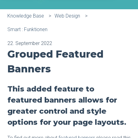
Knowledge Base
Web Design
Smart : Funktionen
22. September 2022
Grouped Featured
Banners
This added feature to
featured banners allows for
greater control and style
options for your page layouts.
To find out more about
featured banners
please read this