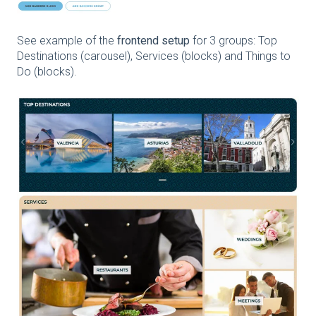
See example of the
frontend setup
for 3 groups: Top
Destinations (carousel), Services (blocks) and Things to
Do (blocks).