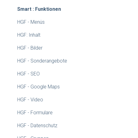
Smart : Funktionen
HGF - Menüs
HGF: Inhalt
HGF - Bilder
HGF - Sonderangebote
HGF - SEO
HGF - Google Maps
HGF - Video
HGF - Formulare
HGF - Datenschutz