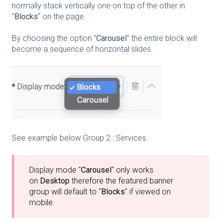
normally stack vertically one on top of the other in
"
Blocks
" on the page.
By choosing the option "
Carousel
" the entire block will
become a sequence of horizontal slides.
See example below Group 2 : Services
Display mode "
Carousel
" only works
on
Desktop
therefore the featured banner
group will default to "
Blocks
" if viewed on
mobile.