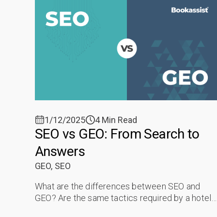
1/12/2025
4 Min Read
SEO vs GEO: From Search to
Answers
GEO,
SEO
What are the differences between SEO and
GEO? Are the same tactics required by a hotel
to be ranked in a Search Engine and cited in AI