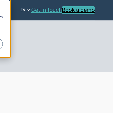
Get in touch
Book a demo
EN
d
cs
r