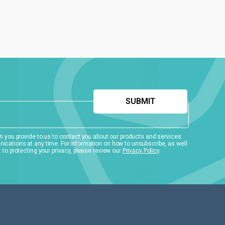
 you provide to us to contact you about our products and services.
ations at any time. For information on how to unsubscribe, as well
to protecting your privacy, please review our
Privacy Policy
.