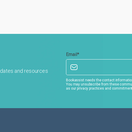
Email
*
pdates and resources
Bookassist needs the contact information
You may unsubscribe from these communic
as our privacy practices and commitment 