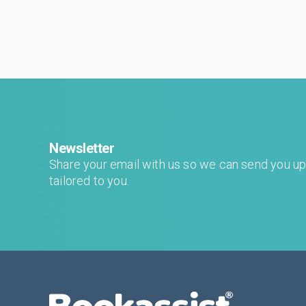
generative results? The short answer is yes. ...
Newsletter
Share your email with us so we can send you u
tailored to you.