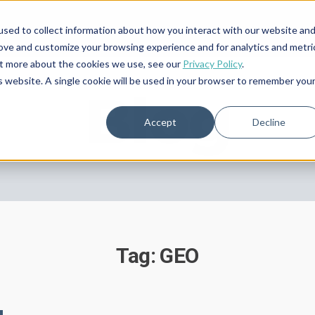
sed to collect information about how you interact with our website an
rove and customize your browsing experience and for analytics and metri
out more about the cookies we use, see our
Privacy Policy
.
is website. A single cookie will be used in your browser to remember you
Blog
Accept
Decline
Tag: GEO