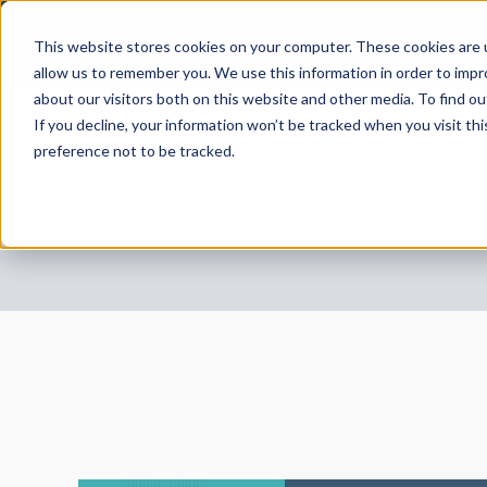
This website stores cookies on your computer. These cookies are u
allow us to remember you. We use this information in order to imp
about our visitors both on this website and other media. To find 
If you decline, your information won’t be tracked when you visit th
preference not to be tracked.