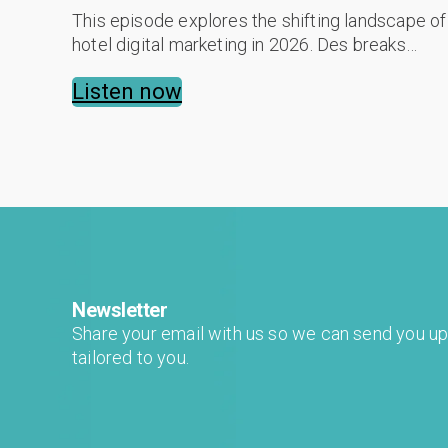
This episode explores the shifting landscape of
hotel digital marketing in 2026. Des breaks
down the "Attract, Engage, Convert, Refine"
Listen now
methodology, detailing how AI-powered...
Newsletter
Share your email with us so we can send you u
tailored to you.