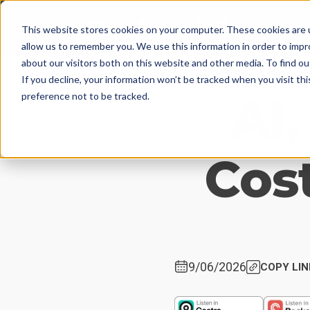
This website stores cookies on your computer. These cookies are u
allow us to remember you. We use this information in order to imp
about our visitors both on this website and other media. To find 
If you decline, your information won’t be tracked when you visit th
AI,
preference not to be tracked.
Cost
9/06/2026
COPY LIN