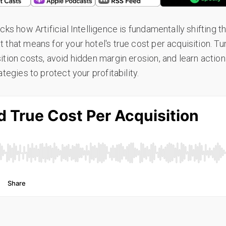
cks how Artificial Intelligence is fundamentally shifting 
that means for your hotel's true cost per acquisition. Tu
ition costs, avoid hidden margin erosion, and learn actio
tegies to protect your profitability.