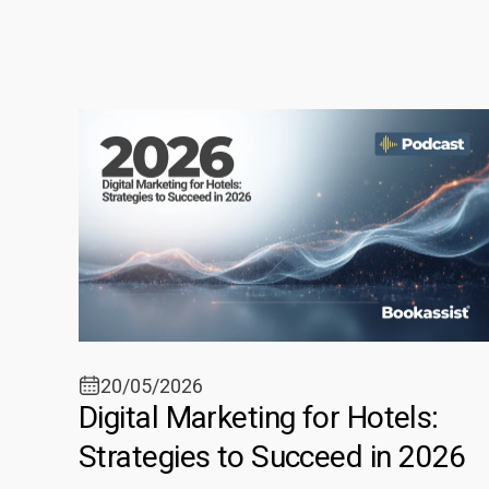
20/05/2026
Digital Marketing for Hotels:
Strategies to Succeed in 2026