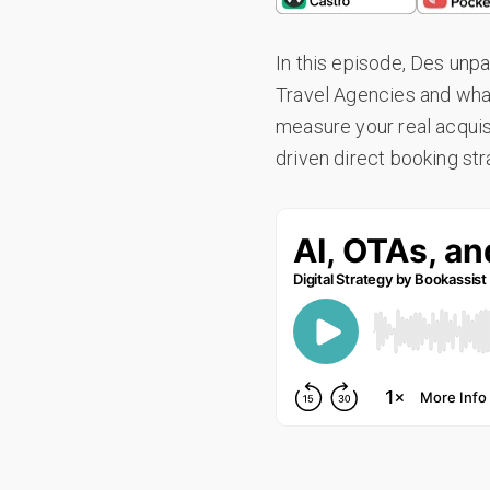
In this episode, Des unpa
Travel Agencies and what 
measure your real acquis
driven direct booking stra