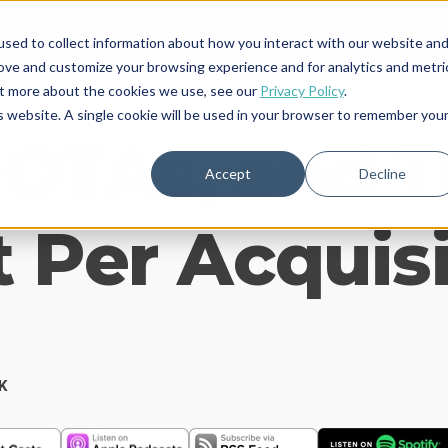
sed to collect information about how you interact with our website an
rove and customize your browsing experience and for analytics and metri
out more about the cookies we use, see our
Privacy Policy
.
is website. A single cookie will be used in your browser to remember you
 OTAs, and 
Accept
Decline
 Per Acquis
K