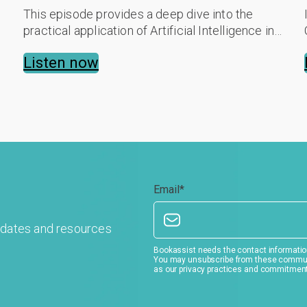
This episode provides a deep dive into the
practical application of Artificial Intelligence in
hospitality. Des breaks down how AI is moving
Listen now
beyond the hype to solve real-world...
Email
*
pdates and resources
Bookassist needs the contact information
You may unsubscribe from these communic
as our privacy practices and commitment 