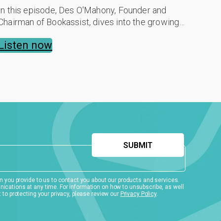
In this episode, Des O'Mahony, Founder and
Chairman of Bookassist, dives into the growing
gift voucher market, a sector now expanding by
Listen now
12-15% annually. He shares a strategic ...
 you provide to us to contact you about our products and services.
ations at any time. For information on how to unsubscribe, as well
to protecting your privacy, please review our
Privacy Policy
.