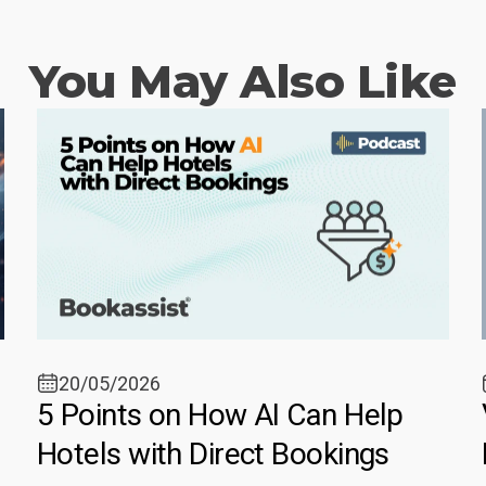
You May Also Like
20/05/2026
5 Points on How AI Can Help
Hotels with Direct Bookings