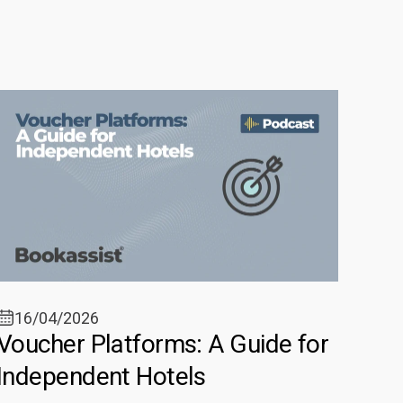
16/04/2026
Voucher Platforms: A Guide for
Independent Hotels