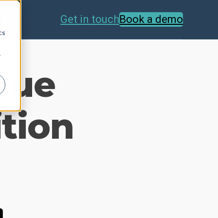
Get in touch
Book a demo
d
cs
r
True
ition