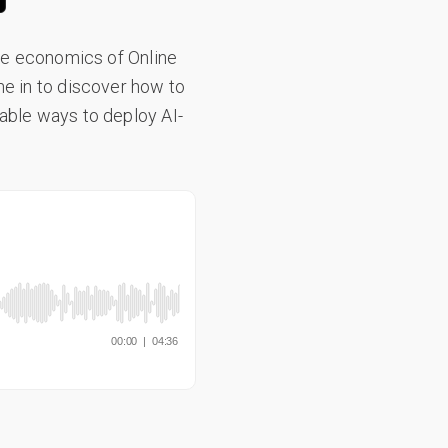
the economics of Online
ne in to discover how to
nable ways to deploy AI-