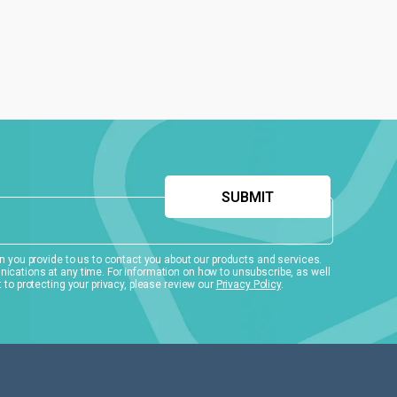
 you provide to us to contact you about our products and services.
ations at any time. For information on how to unsubscribe, as well
to protecting your privacy, please review our
Privacy Policy
.