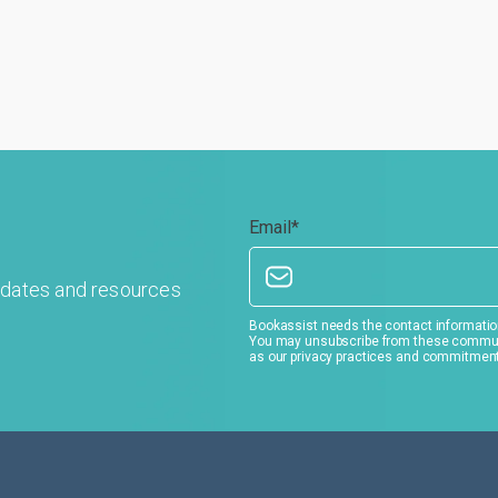
Email
*
pdates and resources
Bookassist needs the contact information
You may unsubscribe from these communic
as our privacy practices and commitment 