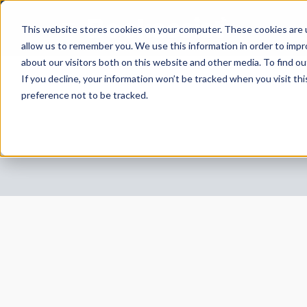
This website stores cookies on your computer. These cookies are u
allow us to remember you. We use this information in order to imp
about our visitors both on this website and other media. To find 
If you decline, your information won’t be tracked when you visit th
preference not to be tracked.