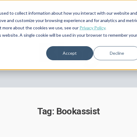
sed to collect information about how you interact with our website an
rove and customize your browsing experience and for analytics and metri
out more about the cookies we use, see our
Privacy Policy
.
is website. A single cookie will be used in your browser to remember you
Blog
Accept
Decline
Tag: Bookassist