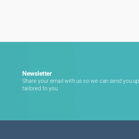
Newsletter
Share your email with us so we can send you u
tailored to you.