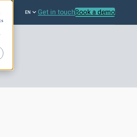
Get in touch
Book a demo
EN
d
cs
r