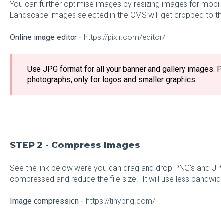
You can further optimise images by resizing images for mobil
Landscape images selected in the CMS will get cropped to the 
Online image editor -
https://pixlr.com/editor/
Use JPG format for all your banner and gallery images. 
photographs, only for logos and smaller graphics.
STEP 2 - Compress Images
See the link below were you can drag and drop PNG's and J
compressed and reduce the file size. It will use less bandwi
Image compression -
https://tinypng.com/