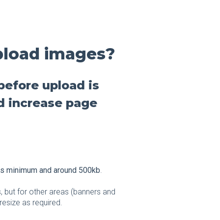
pload images?
before upload is
d increase page
ls minimum and around 500kb
.
, but for other areas (banners and
resize as required.