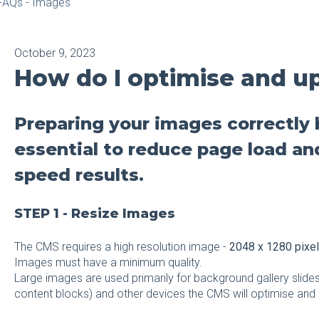
FAQs - Images
October 9, 2023
How do I optimise and u
Preparing your images correctly 
essential to reduce page load an
speed results.
STEP 1 - Resize Images
The CMS requires a high resolution image -
2048 x 1280 pixe
Images must have a minimum quality.
Large images are used primarily for background gallery slides
content blocks) and other devices the CMS will optimise and 