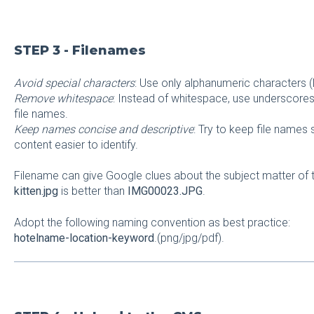
STEP 3 - Filenames
Avoid special characters
: Use only alphanumeric characters (
Remove whitespace
: Instead of whitespace, use underscores 
file names.
Keep names concise and descriptive
: Try to keep file names
content easier to identify.
Filename can give Google clues about the subject matter of
kitten.jpg
is better than
IMG00023.JPG
.
Adopt the following naming convention as best practice:
hotelname-location-keyword
.(png/jpg/pdf).