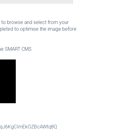
 to browse and select from your
pleted to optimise the image before
n the SMART CMS
CyuqJ6KgCImEkOZBcAWtq8Q