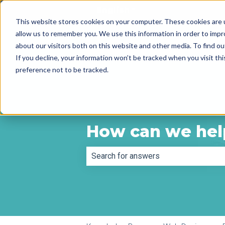
English
Show submenu for tr
This website stores cookies on your computer. These cookies are u
allow us to remember you. We use this information in order to imp
about our visitors both on this website and other media. To find 
If you decline, your information won’t be tracked when you visit th
preference not to be tracked.
How can we hel
There are no suggestions because th