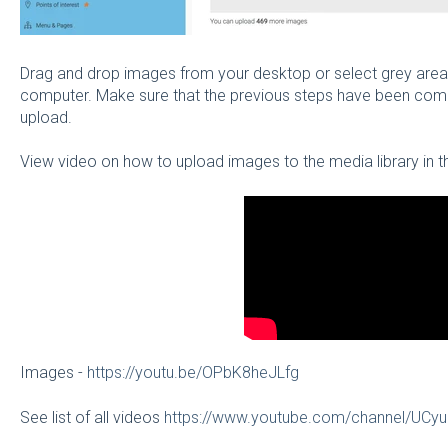
Drag and drop images from your desktop or select grey area
computer. Make sure that the previous steps have been com
upload.
View video on how to upload images to the media library i
Images -
https://youtu.be/OPbK8heJLfg
See list of all videos
https://www.youtube.com/channel/U