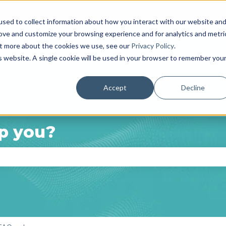
anslations
sed to collect information about how you interact with our website an
rove and customize your browsing experience and for analytics and metri
out more about the cookies we use, see our
Privacy Policy
.
is website. A single cookie will be used in your browser to remember you
Accept
Decline
p you?
e search field is empty.