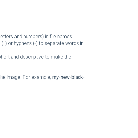
letters and numbers) in file names.
(_) or hyphens (-) to separate words in
 short and descriptive to make the
 the image. For example,
my-new-black-