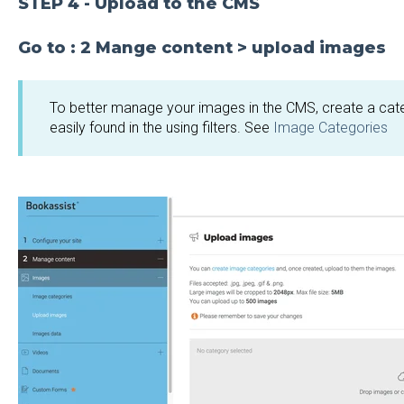
STEP 4 - Upload to the CMS
Go to : 2 Mange content > upload images
To better manage your images in the CMS, create a cat
easily found in the using filters. See
Image Categories