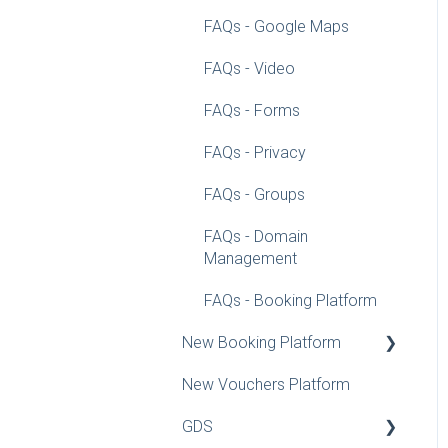
FAQs - Google Maps
FAQs - Video
FAQs - Forms
FAQs - Privacy
FAQs - Groups
FAQs - Domain
Management
FAQs - Booking Platform
New Booking Platform
New Vouchers Platform
Configuration Guidelines
GDS
Rate Recommender