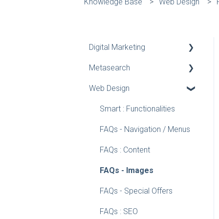
Knowledge Base
Web Design
Digital Marketing
Metasearch
Google Tools
Web Design
Google Analytics
Measuring your
Metasearch performance
Google Business Profile
Smart : Functionalities
Manager
Academy (coming soon)
FAQs - Navigation / Menus
Google Ads
Education
FAQs : Content
Knowledge Center
FAQs - Images
FAQs - Special Offers
FAQs : SEO