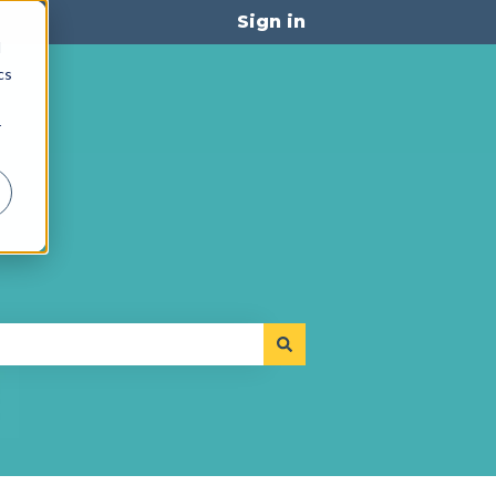
Sign in
d
cs
r