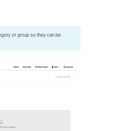
egory or group so they can be