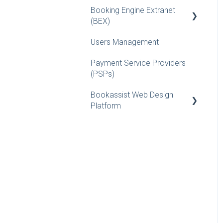
Booking Engine Extranet
Installation Guides for
FAQs
(BEX)
Webmasters
Users Management
Reporting
Payment Service Providers
Vouchers
(PSPs)
Rates/Availability
Bookassist Web Design
FAQs
Platform
What is...
How-to Guide
Hotel Setup
Updates / Release
Features
Rooms/Packages