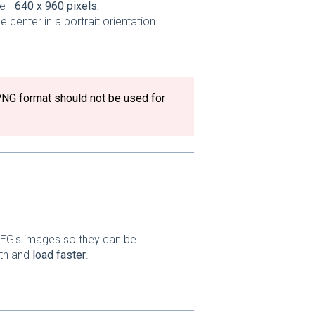
e -
640 x 960 pixels.
center in a portrait orientation.
PNG format should not be used for
PEG's images so they can be
dth and
load faster
.