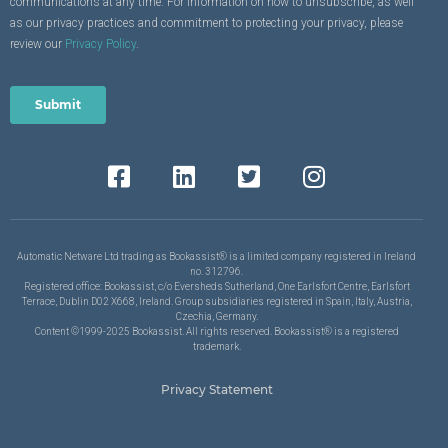
communications at any time. For information on how to unsubscribe, as well
as our privacy practices and commitment to protecting your privacy, please
review our
Privacy Policy
.
Automatic Netware Ltd trading as Bookassist® is a limited company registered in Ireland
no. 312796.
Registered office: Bookassist, c/o Eversheds Sutherland, One Earlsfort Centre, Earlsfort
Terrace, Dublin D02 X668, Ireland. Group subsidiaries registered in Spain, Italy, Austria,
Czechia, Germany.
Content ©1999-2025 Bookassist. All rights reserved. Bookassist® is a registered
trademark.
Privacy Statement