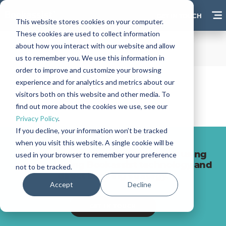
GET IN TOUCH
This website stores cookies on your computer.
These cookies are used to collect information
about how you interact with our website and allow
us to remember you. We use this information in
order to improve and customize your browsing
experience and for analytics and metrics about our
visitors both on this website and other media. To
find out more about the cookies we use, see our
Privacy Policy
.
If you decline, your information won’t be tracked
when you visit this website. A single cookie will be
Join hundreds of successful hotels using
used in your browser to remember your preference
award-winning Bookassist technology and
not to be tracked.
direct booking strategy.
Accept
Decline
GET IN TOUCH