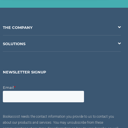
THE COMPANY
SOLUTIONS
NEWSLETTER SIGNUP
Email
*
Bookassist needs the contact information you provide to us to contact you
about our products and services. You may unsubscribe from these