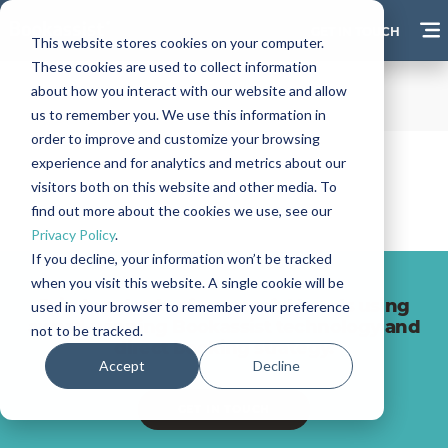
GET IN TOUCH
This website stores cookies on your computer.
These cookies are used to collect information
about how you interact with our website and allow
us to remember you. We use this information in
order to improve and customize your browsing
experience and for analytics and metrics about our
visitors both on this website and other media. To
find out more about the cookies we use, see our
Privacy Policy
.
If you decline, your information won’t be tracked
when you visit this website. A single cookie will be
Join hundreds of successful hotels using
used in your browser to remember your preference
award-winning Bookassist technology and
not to be tracked.
direct booking strategy.
Accept
Decline
GET IN TOUCH