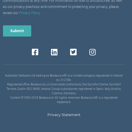
communications at any time. For information on how to unsubscribe, as well
as our privacy practices and commitment to protecting your privacy, please
review our
Privacy Policy
.
Automatic Netware Ltd trading as Bookassist® is a limited company registered in Ireland
no. 312796.
Registered office: Bookassist, c/o Eversheds Sutherland, One Earlsfort Centre, Earlsfort
Terrace, Dublin D02 X668, Ireland. Group subsidiaries registered in Spain, Italy, Austria,
Czechia, Germany.
Content ©1999-2025 Bookassist. All rights reserved. Bookassist® is a registered
trademark.
Privacy Statement