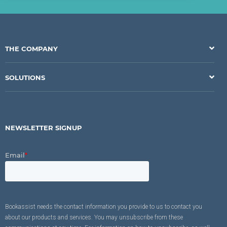
THE COMPANY
SOLUTIONS
NEWSLETTER SIGNUP
Email
*
Bookassist needs the contact information you provide to us to contact you
about our products and services. You may unsubscribe from these