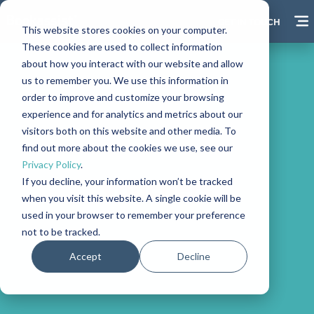
GET IN TOUCH
This website stores cookies on your computer.
These cookies are used to collect information
about how you interact with our website and allow
us to remember you. We use this information in
order to improve and customize your browsing
experience and for analytics and metrics about our
visitors both on this website and other media. To
find out more about the cookies we use, see our
Privacy Policy
.
If you decline, your information won’t be tracked
Vouchers
when you visit this website. A single cookie will be
used in your browser to remember your preference
not to be tracked.
Accept
Decline