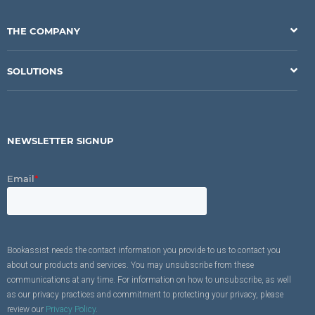
THE COMPANY
SOLUTIONS
NEWSLETTER SIGNUP
Email
*
Bookassist needs the contact information you provide to us to contact you
about our products and services. You may unsubscribe from these
communications at any time. For information on how to unsubscribe, as well
as our privacy practices and commitment to protecting your privacy, please
review our
Privacy Policy
.