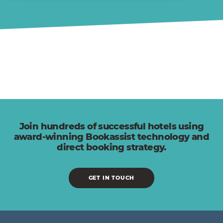
Join hundreds of successful hotels using
award-winning Bookassist technology and
direct booking strategy.
GET IN TOUCH