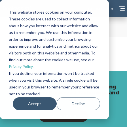
GET IN TOUCH
This website stores cookies on your computer.
These cookies are used to collect information
about how you interact with our website and allow
us to remember you. We use this information in
order to improve and customize your browsing
experience and for analytics and metrics about our
visitors both on this website and other media. To
find out more about the cookies we use, see our
Privacy Policy
.
If you decline, your information won’t be tracked
when you visit this website. A single cookie will be
Join hundreds of successful hotels using
used in your browser to remember your preference
award-winning Bookassist technology and
not to be tracked.
direct booking strategy.
Accept
Decline
GET IN TOUCH