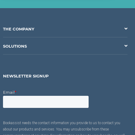
THE COMPANY
SOLUTIONS
NEWSLETTER SIGNUP
Email
*
Bookassist needs the contact information you provide to us to contact you
about our products and services. You may unsubscribe from these