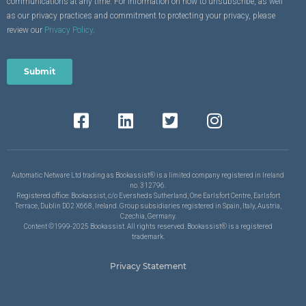
communications at any time. For information on how to unsubscribe, as well
as our privacy practices and commitment to protecting your privacy, please
review our
Privacy Policy
.
Automatic Netware Ltd trading as Bookassist® is a limited company registered in Ireland
no. 312796.
Registered office: Bookassist, c/o Eversheds Sutherland, One Earlsfort Centre, Earlsfort
Terrace, Dublin D02 X668, Ireland. Group subsidiaries registered in Spain, Italy, Austria,
Czechia, Germany.
Content ©1999-2025 Bookassist. All rights reserved. Bookassist® is a registered
trademark.
Privacy Statement