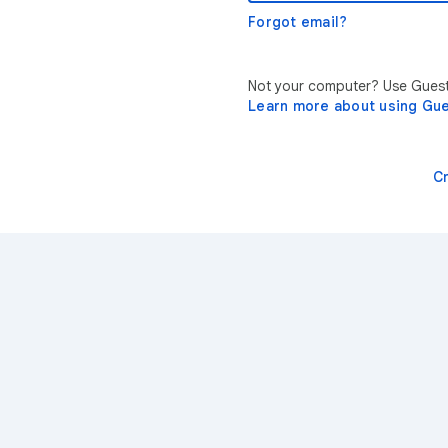
Forgot email?
Not your computer? Use Guest 
Learn more about using Gu
C