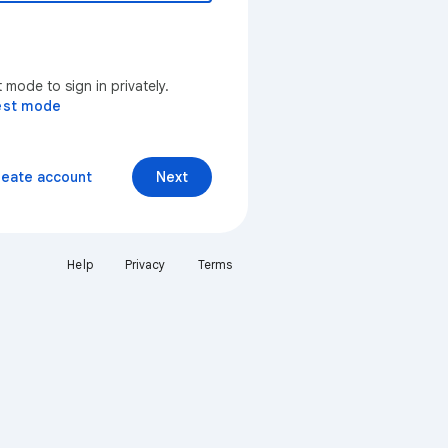
mode to sign in privately.
est mode
reate account
Next
Help
Privacy
Terms