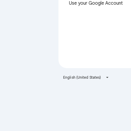
Use your Google Account
English (United States)