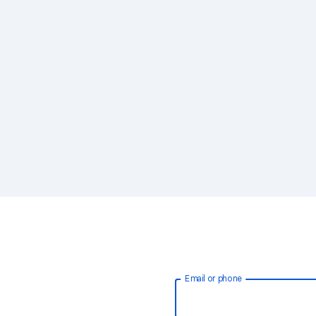
Email or phone