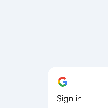
Sign in