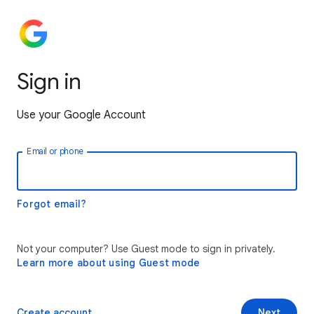
Sign in
Use your Google Account
Email or phone
Forgot email?
Not your computer? Use Guest mode to sign in privately.
Learn more about using Guest mode
Create account
Next