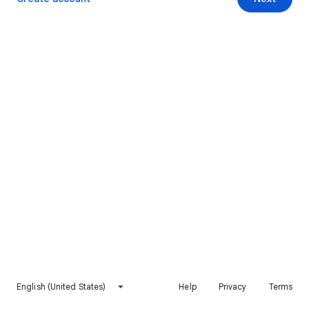
English (United States)
Help
Privacy
Terms