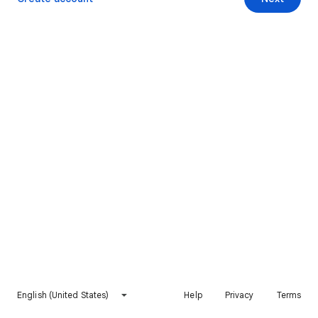
English (United States)
Help
Privacy
Terms