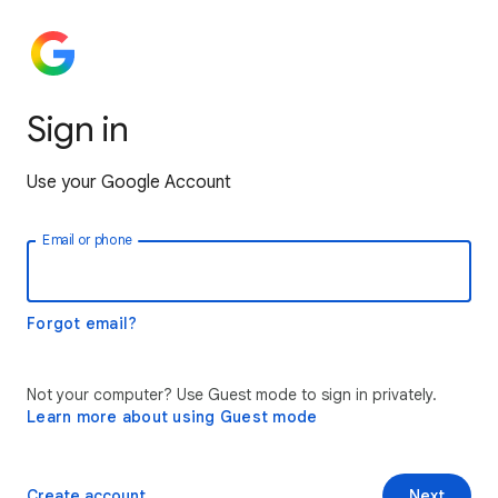
Sign in
Use your Google Account
Email or phone
Forgot email?
Not your computer? Use Guest mode to sign in privately.
Learn more about using Guest mode
Create account
Next